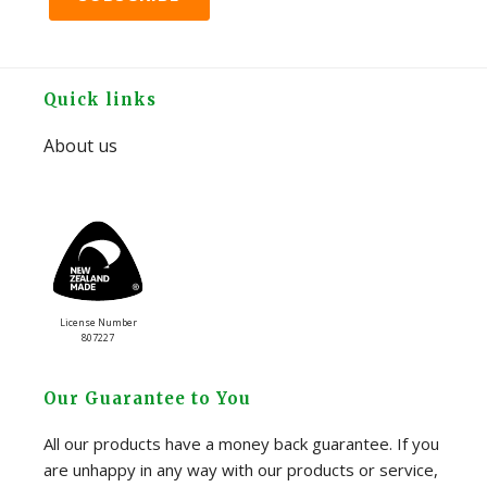
Footer
Quick links
About us
License Number
807227
Our Guarantee to You
All our products have a money back guarantee. If you
are unhappy in any way with our products or service,