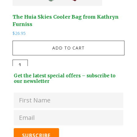
The Huia Skies Cooler Bag from Kathryn
Her
Furniss
Ha
$
26.95
$
39.
ADD TO CART
The
Her
Huia
is
Footer
Get the latest special offers – subscribe to
Skies
Ho
Widget
our newsletter
Cooler
-
Header
Bag
Tui
from
Cup
Kathryn
fro
Furniss
Kat
quantity
Hay
quan