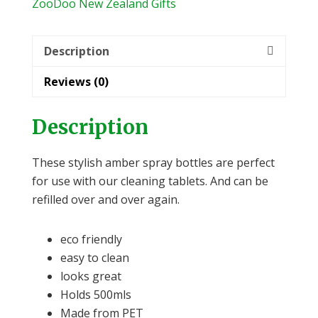
quantity
ZooDoo New Zealand Gifts
Description
Reviews (0)
Description
These stylish amber spray bottles are perfect
for use with our cleaning tablets. And can be
refilled over and over again.
eco friendly
easy to clean
looks great
Holds 500mls
Made from PET