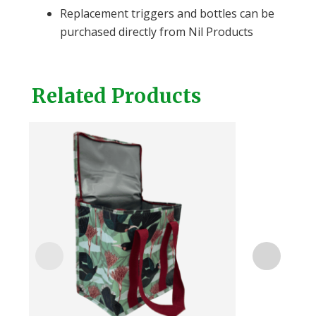
Replacement triggers and bottles can be
purchased directly from Nil Products
Related Products