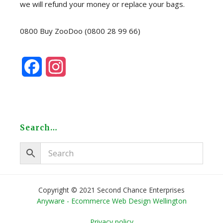
we will refund your money or replace your bags.
0800 Buy ZooDoo (0800 28 99 66)
F
I
a
n
c
s
e
t
Search…
b
a
o
g
o
r
Copyright © 2021 Second Chance Enterprises
Anyware - Ecommerce Web Design Wellington
k
a
Privacy policy