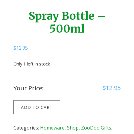
Spray Bottle –
500ml
$
12.95
Only 1 left in stock
$
12.95
Your Price:
Spray
ADD TO CART
Bottle
-
500ml
Categories:
Homeware
,
Shop
,
ZooDoo Gifts
,