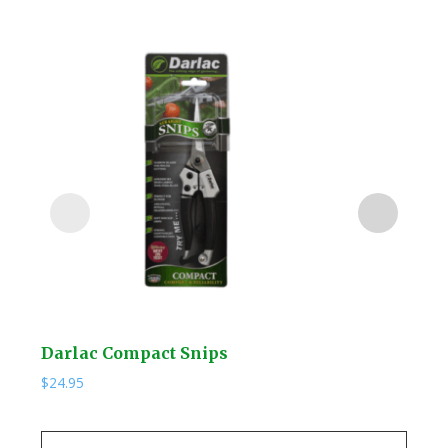
Darlac Compact Snips
Kuw
$
24.95
$
19.
Kuw