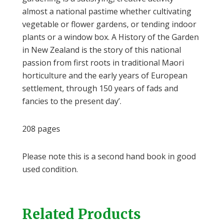
almost a national pastime whether cultivating
vegetable or flower gardens, or tending indoor
plants or a window box. A History of the Garden
in New Zealand is the story of this national
passion from first roots in traditional Maori
horticulture and the early years of European
settlement, through 150 years of fads and
fancies to the present day’.
208 pages
Please note this is a second hand book in good
used condition.
Related Products