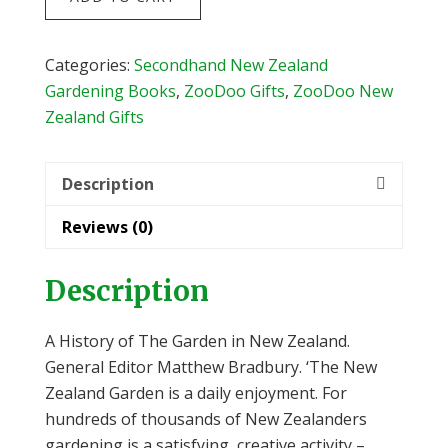
History
of
The
Categories:
Secondhand New Zealand
Garden
Gardening Books
,
ZooDoo Gifts
,
ZooDoo New
in
Zealand Gifts
New
Zealand
Description
by
Matthew
Reviews (0)
Bradbury
quantity
Description
A History of The Garden in New Zealand.
General Editor Matthew Bradbury. ‘The New
Zealand Garden is a daily enjoyment. For
hundreds of thousands of New Zealanders
gardening is a satisfying, creative activity –