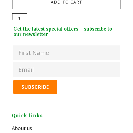
ADD TO CART
Stai
Stee
Darlac
Dri
Compact
Footer
Bott
Get the latest special offers – subscribe to
Snips
Widget
our newsletter
+
quantity
Header
2
Lids
quan
Footer
Quick links
About us