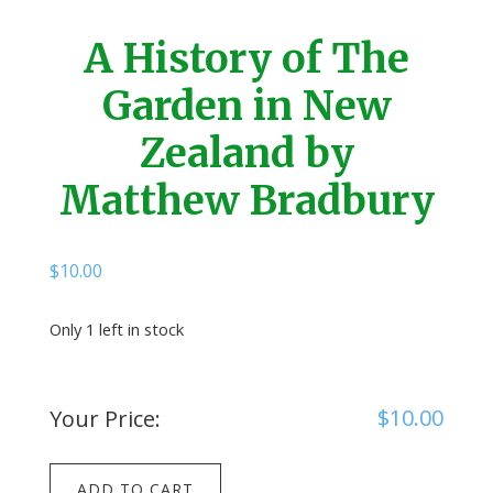
A History of The
Garden in New
Zealand by
Matthew Bradbury
$
10.00
Only 1 left in stock
$
10.00
Your Price:
A
ADD TO CART