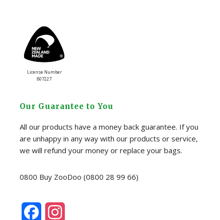
License Number
807227
Our Guarantee to You
All our products have a money back guarantee. If you
are unhappy in any way with our products or service,
we will refund your money or replace your bags.
0800 Buy ZooDoo (0800 28 99 66)
F
I