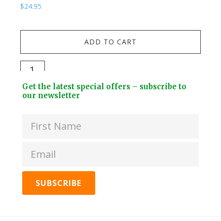
$
24.95
$
19.
Kuw
ADD TO CART
Stai
Stee
Darlac
Dri
Compact
Footer
Bott
Get the latest special offers – subscribe to
Snips
Widget
our newsletter
+
quantity
Header
2
Lids
quan