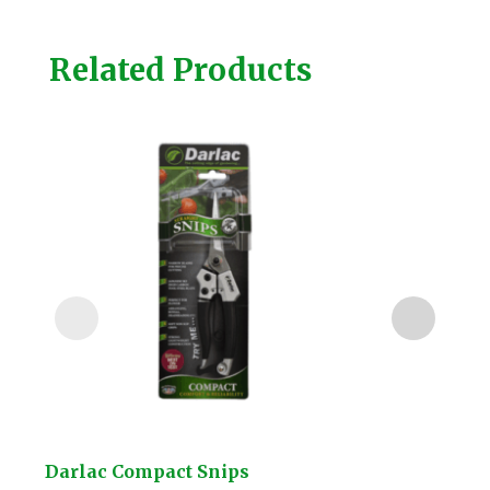
Related Products
Darlac Compact Snips
Kuw