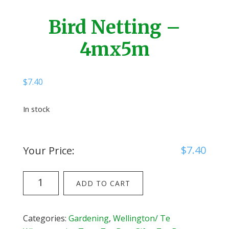
Bird Netting –
4mx5m
$
7.40
In stock
$
7.40
Your Price:
Bird
ADD TO CART
Netting
-
4mx5m
Categories:
Gardening
,
Wellington/ Te