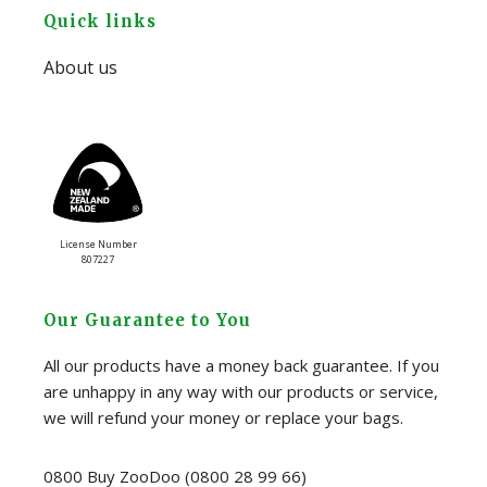
Footer
Quick links
About us
License Number
807227
Our Guarantee to You
All our products have a money back guarantee. If you
are unhappy in any way with our products or service,
we will refund your money or replace your bags.
0800 Buy ZooDoo (0800 28 99 66)