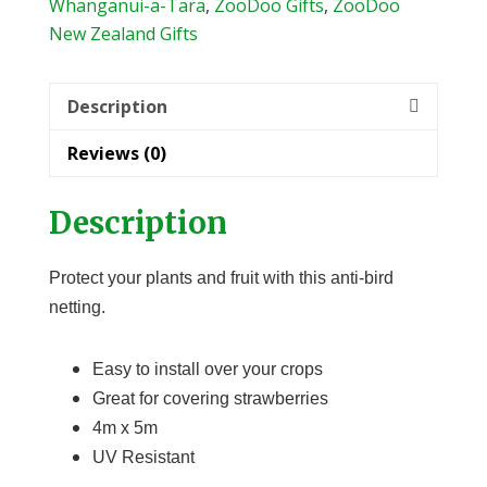
quantity
Whanganui-a-Tara
,
ZooDoo Gifts
,
ZooDoo
New Zealand Gifts
Description
Reviews (0)
Description
Protect your plants and fruit with this anti-bird
netting.
Easy to install over your crops
Great for covering strawberries
4m x 5m
UV Resistant