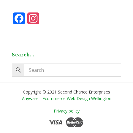
F
I
a
n
c
s
e
t
Search…
b
a
o
g
o
r
Copyright © 2021 Second Chance Enterprises
Anyware - Ecommerce Web Design Wellington
k
a
Privacy policy
m