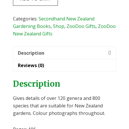
for
NZ
Gardens
Categories:
Secondhand New Zealand
by
Gardening Books
,
Shop
,
ZooDoo Gifts
,
ZooDoo
Jack
New Zealand Gifts
Hobbs
&
Description
Terry
Hatch
Reviews (0)
quantity
Description
Gives details of over 120 genera and 800
species that are suitable for New Zealand
gardens. Colour photographs throughout.