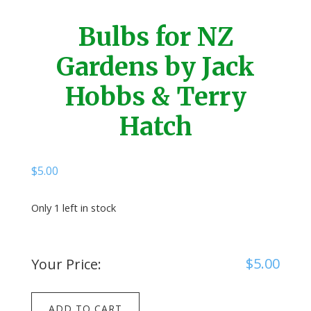
Bulbs for NZ
Gardens by Jack
Hobbs & Terry
Hatch
$
5.00
Only 1 left in stock
$
5.00
Your Price:
Bulbs
ADD TO CART