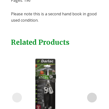
Pages: 196
Please note this is a second hand book in good
used condition.
Related Products