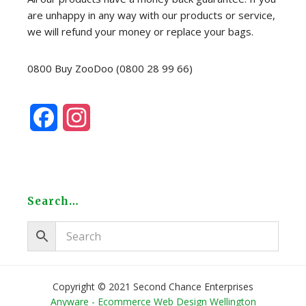
are unhappy in any way with our products or service,
we will refund your money or replace your bags.
0800 Buy ZooDoo (0800 28 99 66)
F
I
a
n
c
s
e
t
Search…
b
a
o
g
o
r
Copyright © 2021 Second Chance Enterprises
Anyware - Ecommerce Web Design Wellington