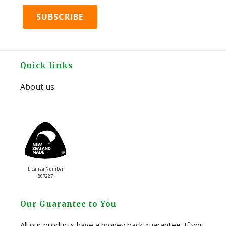
Footer
Quick links
About us
License Number
807227
Our Guarantee to You
All our products have a money back guarantee. If you