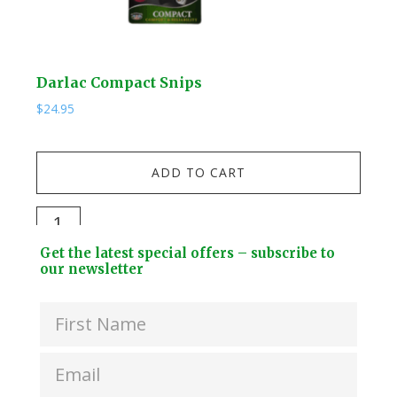
Darlac Compact Snips
Kuw
$
24.95
$
19.
Kuw
ADD TO CART
Stai
Stee
Darlac
Dri
Compact
Footer
Bott
Get the latest special offers – subscribe to
Snips
Widget
our newsletter
+
quantity
Header
2
Lids
quan