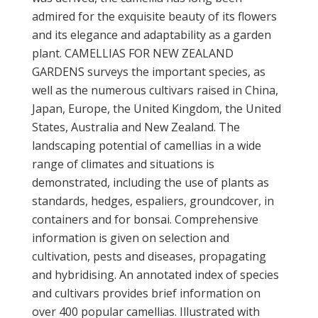
admired for the exquisite beauty of its flowers
and its elegance and adaptability as a garden
plant. CAMELLIAS FOR NEW ZEALAND
GARDENS surveys the important species, as
well as the numerous cultivars raised in China,
Japan, Europe, the United Kingdom, the United
States, Australia and New Zealand. The
landscaping potential of camellias in a wide
range of climates and situations is
demonstrated, including the use of plants as
standards, hedges, espaliers, groundcover, in
containers and for bonsai. Comprehensive
information is given on selection and
cultivation, pests and diseases, propagating
and hybridising. An annotated index of species
and cultivars provides brief information on
over 400 popular camellias. Illustrated with