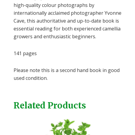
high-quality colour photographs by
internationally acclaimed photographer Yvonne
Cave, this authoritative and up-to-date book is
essential reading for both experienced camellia
growers and enthusiastic beginners.
141 pages
Please note this is a second hand book in good
used condition.
Related Products