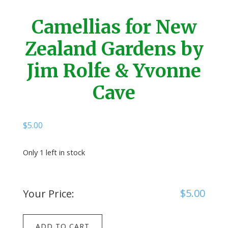
Camellias for New
Zealand Gardens by
Jim Rolfe & Yvonne
Cave
$
5.00
Only 1 left in stock
$
5.00
Your Price:
Camellias
ADD TO CART