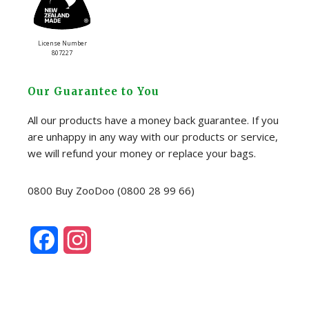
License Number
807227
Our Guarantee to You
All our products have a money back guarantee. If you
are unhappy in any way with our products or service,
we will refund your money or replace your bags.
0800 Buy ZooDoo (0800 28 99 66)
F
I
a
n
c
s