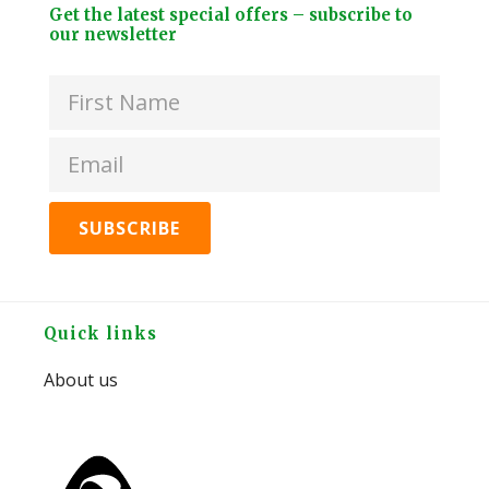
Footer
Bra
Get the latest special offers – subscribe to
Brew
Widget
our newsletter
EU
Tea
Header
Gar
Kit
Hos
-
Spli
Peppermint
quan
quantity
Footer
Quick links
About us