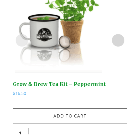
Grow & Brew Tea Kit – Peppermint
NEW
Hos
$
16.50
$
69.
NEW
ADD TO CART
Fou
Wa
Grow
Soli
&