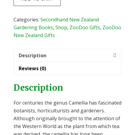
for
New
Zealand
Categories:
Secondhand New Zealand
Gardens
Gardening Books
,
Shop
,
ZooDoo Gifts
,
ZooDoo
by
New Zealand Gifts
Jim
Rolfe
Description
&
Yvonne
Reviews (0)
Cave
quantity
Description
For centuries the genus Camellia has fascinated
botanists, horticulturists and gardeners.
Although originally brought to the attention of
the Western World as the plant from which tea
was derived, the camellia has long been