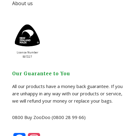
About us
License Number
807227
Our Guarantee to You
All our products have a money back guarantee. If you
are unhappy in any way with our products or service,
we will refund your money or replace your bags.
0800 Buy ZooDoo (0800 28 99 66)