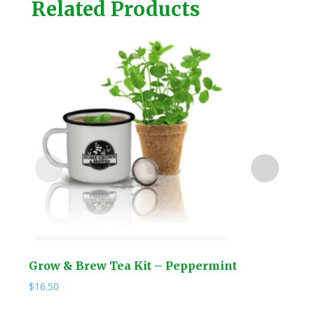
Related Products
Grow & Brew Tea Kit – Peppermint
NEW
Hos
$
16.50
$
69.