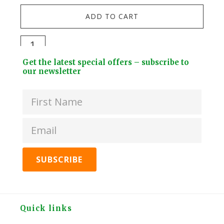
NEW
ADD TO CART
Fou
Wa
Grow
Soli
&
Footer
Bra
Get the latest special offers – subscribe to
Brew
Widget
our newsletter
EU
Tea
Header
Gar
Kit
Hos
-
Spli
Peppermint
quan
quantity
Footer
Quick links