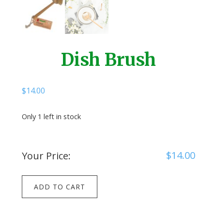
Dish Brush
$
14.00
Only 1 left in stock
$
14.00
Your Price:
Dish
ADD TO CART
Brush
quantity