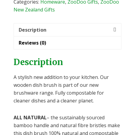
Categories:
Homeware
,
ZooDoo Gifts
,
ZooDoo
New Zealand Gifts
Description
Reviews (0)
Description
A stylish new addition to your kitchen. Our
wooden dish brush is part of our new
brushware range. Fully compostable for
cleaner dishes and a cleaner planet.
ALL NATURAL
– the sustainably sourced
bamboo handle and natural fibre bristles make
this dish brush 100% natural and compostable