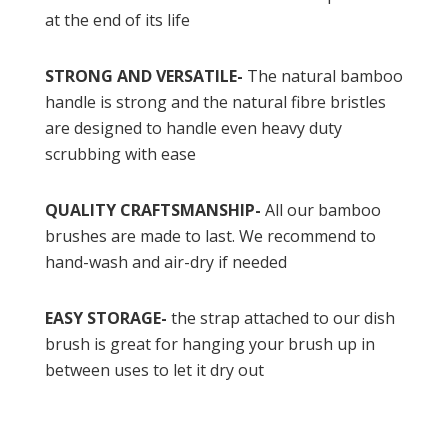
at the end of its life
STRONG AND VERSATILE-
The natural bamboo
handle is strong and the natural fibre bristles
are designed to handle even heavy duty
scrubbing with ease
QUALITY CRAFTSMANSHIP-
All our bamboo
brushes are made to last. We recommend to
hand-wash and air-dry if needed
EASY STORAGE-
the strap attached to our dish
brush is great for hanging your brush up in
between uses to let it dry out