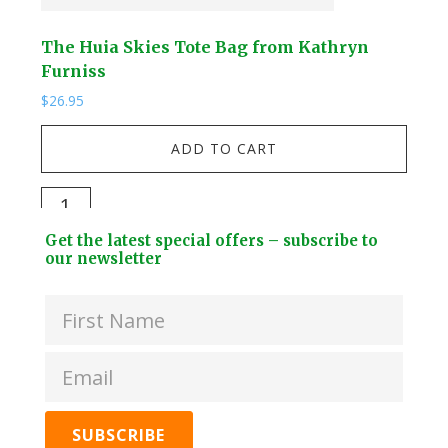
The Huia Skies Tote Bag from Kathryn
The
Furniss
Fur
$
26.95
$
26.
ADD TO CART
The
The
Huia
Hui
Footer
Get the latest special offers – subscribe to
Skies
Skie
Widget
our newsletter
Tote
Coo
Header
Bag
Bag
from
fro
Kathryn
Kat
Furniss
Furn
quantity
quan