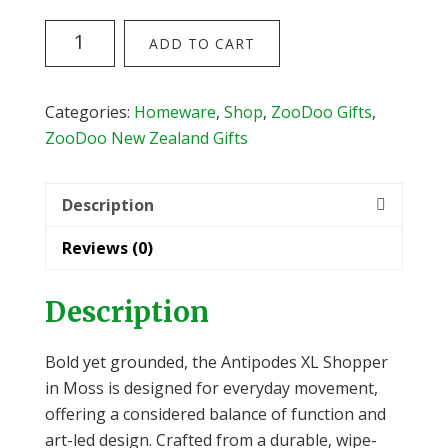
Flox
ADD TO CART
Antipodes
Oversize
Shopper
Categories:
Homeware
,
Shop
,
ZooDoo Gifts
,
(Moss)
ZooDoo New Zealand Gifts
quantity
Description
Reviews (0)
Description
Bold yet grounded, the Antipodes XL Shopper
in Moss is designed for everyday movement,
offering a considered balance of function and
art-led design. Crafted from a durable, wipe-