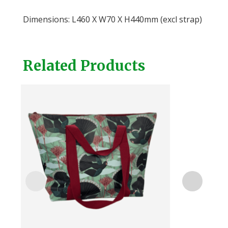
Dimensions: L460 X W70 X H440mm (excl strap)
Related Products