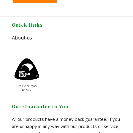
Footer
Quick links
About us
License Number
807227
Our Guarantee to You
All our products have a money back guarantee. If you
are unhappy in any way with our products or service,