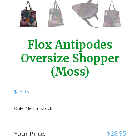
Flox Antipodes
Oversize Shopper
(Moss)
$
28.95
Only 2 left in stock
$
28.95
Your Price: