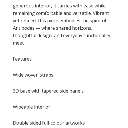
generous interior, it carries with ease while
remaining comfortable and versatile. Vibrant
yet refined, this piece embodies the spirit of
Antipodes — where shared horizons,
thoughtful design, and everyday functionality
meet.
Features:
Wide woven straps
3D base with tapered side panels
Wipeable interior
Double sided full-colour artworks