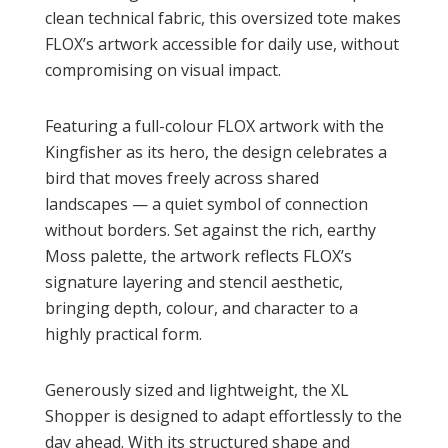
clean technical fabric, this oversized tote makes
FLOX’s artwork accessible for daily use, without
compromising on visual impact.
Featuring a full-colour FLOX artwork with the
Kingfisher as its hero, the design celebrates a
bird that moves freely across shared
landscapes — a quiet symbol of connection
without borders. Set against the rich, earthy
Moss palette, the artwork reflects FLOX’s
signature layering and stencil aesthetic,
bringing depth, colour, and character to a
highly practical form.
Generously sized and lightweight, the XL
Shopper is designed to adapt effortlessly to the
day ahead. With its structured shape and