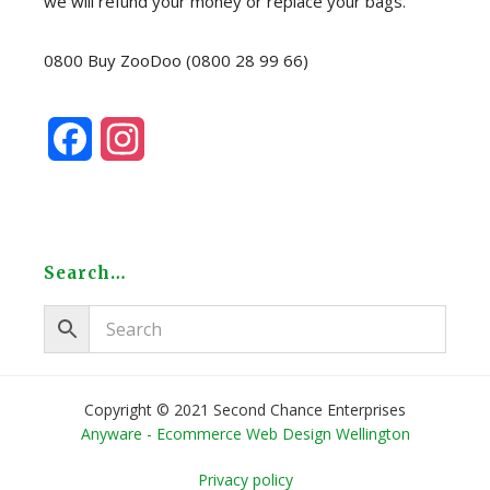
we will refund your money or replace your bags.
0800 Buy ZooDoo (0800 28 99 66)
F
I
a
n
c
s
e
t
Search…
b
a
o
g
o
r
Copyright © 2021 Second Chance Enterprises
Anyware - Ecommerce Web Design Wellington
k
a
Privacy policy
m