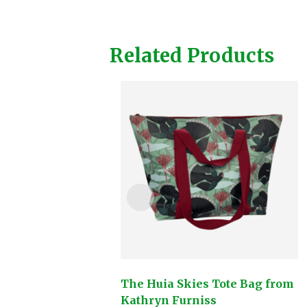
Related Products
The Huia Skies Tote Bag from
Kathryn Furniss