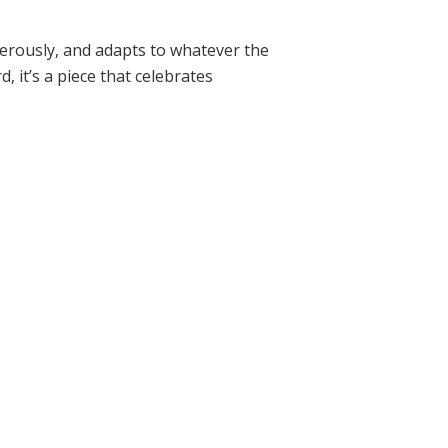
enerously, and adapts to whatever the
, it’s a piece that celebrates