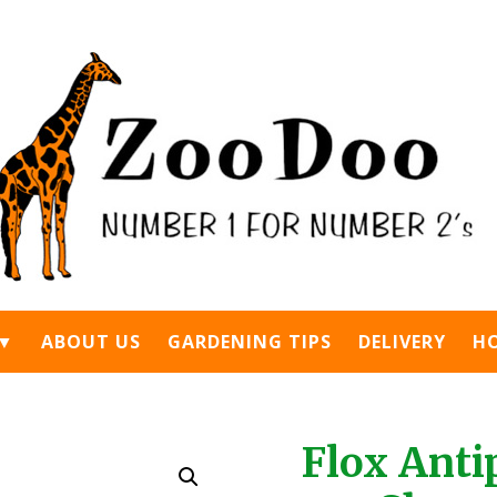
 ▼
ABOUT US
GARDENING TIPS
DELIVERY
H
Flox Anti