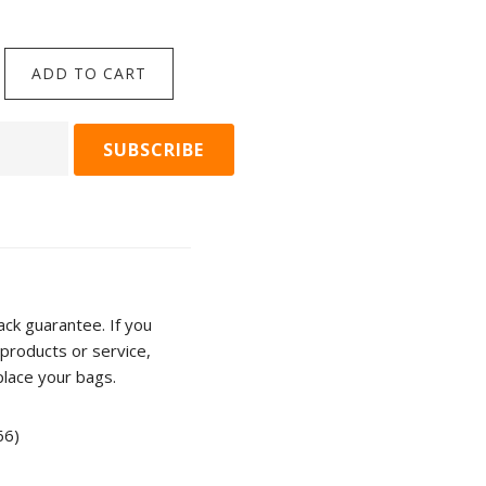
$
39.90
So
ADD TO CART
ADD TO C
This
is
Love
-
Miromiro/Tomtit
&
Kowhai
rd
Cup
ty
from
ck guarantee. If you
Katy
products or service,
Hayward
place your bags.
quantity
66)