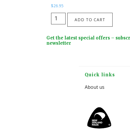
$
26.95
The
ADD TO CART
Huia
Skies
Footer
Get the latest special offers – subsc
Tote
Widget
newsletter
Bag
Header
from
Kathryn
Furniss
Footer
Quick links
quantity
About us