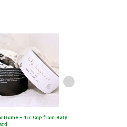
is Home – Tui Cup from Katy
So This is Love – 
ard
Kowhai Cup from K