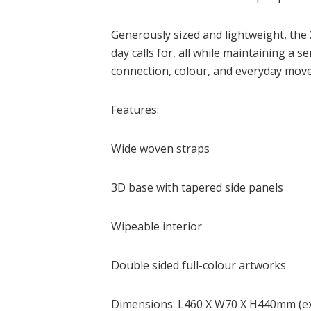
Generously sized and lightweight, the X
day calls for, all while maintaining a s
connection, colour, and everyday mo
Features:
Wide woven straps
3D base with tapered side panels
Wipeable interior
Double sided full-colour artworks
Dimensions: L460 X W70 X H440mm (exc