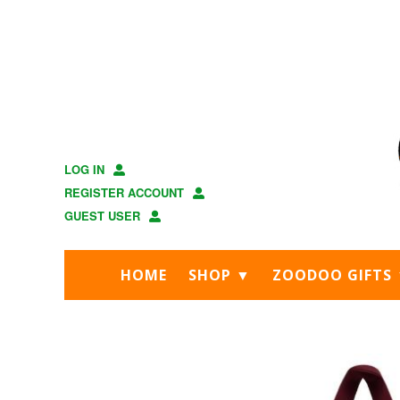
Skip
Skip
to
to
main
footer
content
LOG IN
REGISTER ACCOUNT
GUEST USER
HOME
SHOP ▼
ZOODOO GIFTS