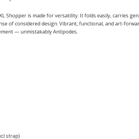
L Shopper is made for versatility. It folds easily, carries g
ense of considered design. Vibrant, functional, and art-forward
vement — unmistakably Antipodes.
l strap)