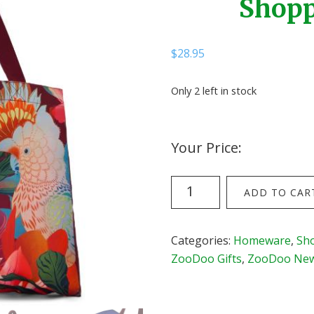
Shopp
$
28.95
Only 2 left in stock
Your Price:
Flox
ADD TO CAR
Antipodes
Oversize
Shopper
Categories:
Homeware
,
Sh
(Rouge)
ZooDoo Gifts
,
ZooDoo New 
quantity