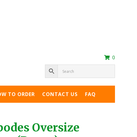
0
OW TO ORDER
CONTACT US
FAQ
podes Oversize