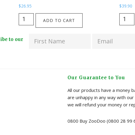
$
26.95
$
39.90
The
Here
ADD TO CART
Huia
is
Skies
Home
ribe to our
Cooler
-
Bag
Tui
from
Cup
Kathryn
from
Furniss
Katy
Our Guarantee to You
quantity
Haywa
quanti
All our products have a money ba
are unhappy in any way with our 
we will refund your money or re
0800 Buy ZooDoo (0800 28 99 