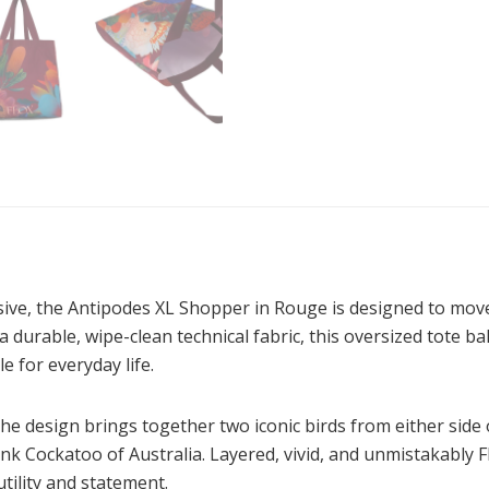
ressive, the Antipodes XL Shopper in Rouge is designed to mo
a durable, wipe-clean technical fabric, this oversized tote ba
e for everyday life.
the design brings together two iconic birds from either sid
nk Cockatoo of Australia. Layered, vivid, and unmistakably 
tility and statement.