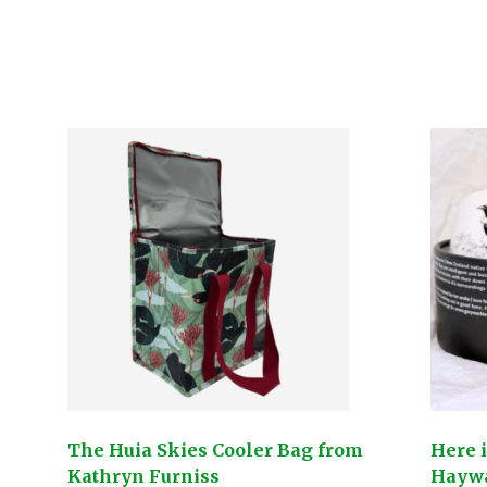
The Huia Skies Cooler Bag from
Here 
Kathryn Furniss
Hayw