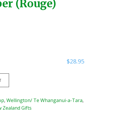
er (Rouge)
$
28.95
T
op
,
Wellington/ Te Whanganui-a-Tara
,
Zealand Gifts