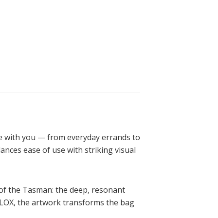
ve with you — from everyday errands to
lances ease of use with striking visual
e of the Tasman: the deep, resonant
FLOX, the artwork transforms the bag