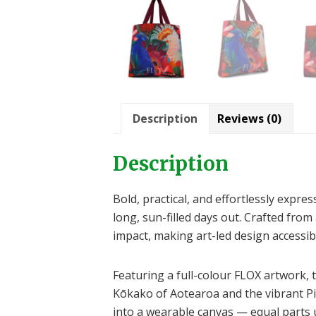
Description
Reviews (0)
Description
Bold, practical, and effortlessly exp
long, sun-filled days out. Crafted from 
impact, making art-led design accessibl
Featuring a full-colour FLOX artwork, 
Kōkako of Aotearoa and the vibrant Pi
into a wearable canvas — equal parts u