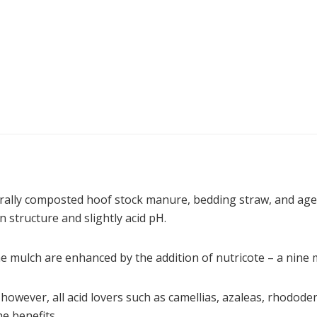
ally composted hoof stock manure, bedding straw, and aged
 structure and slightly acid pH.
he mulch are enhanced by the addition of nutricote – a nine m
however, all acid lovers such as camellias, azaleas, rhodod
he benefits.