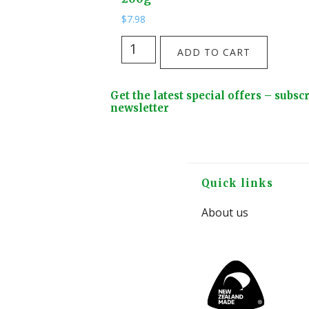
$
7.98
Tui
ADD TO CART
Tough
Turf
Footer
Get the latest special offers – subsc
Patch
Widget
newsletter
Pack
Header
Lawn
Seed
200g
Footer
Quick links
quantity
About us