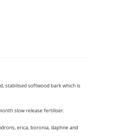
, stabilised softwood bark which is
onth slow release fertiliser.
endrons, erica, boronia, daphne and