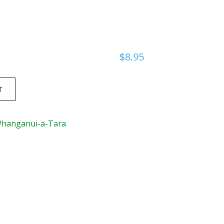
$
8.95
T
Whanganui-a-Tara