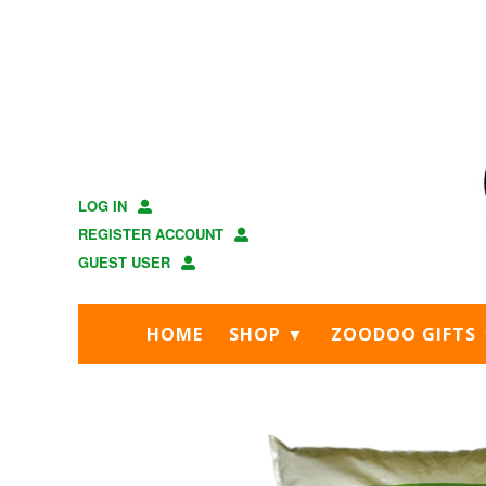
Skip
Skip
to
to
main
footer
content
LOG IN
REGISTER ACCOUNT
GUEST USER
HOME
SHOP ▼
ZOODOO GIFTS