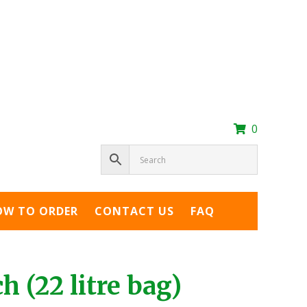
0
OW TO ORDER
CONTACT US
FAQ
 (22 litre bag)