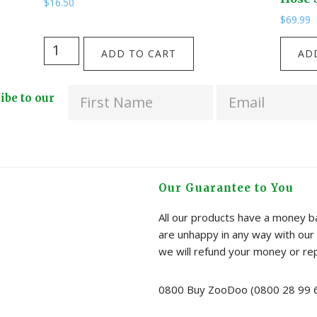
$
16.50
$
69.99
Grow
NEW!
ADD TO CART
AD
&
Four
Brew
Way
ribe to our
Tea
Solid
Kit
Brass
-
EU
Peppermint
Garde
quantity
Hose
Our Guarantee to You
Splitte
quanti
All our products have a money ba
are unhappy in any way with our 
we will refund your money or re
0800 Buy ZooDoo (0800 28 99 