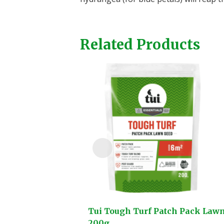
Related Products
Tui Tough Turf Patch Pack Law
200g