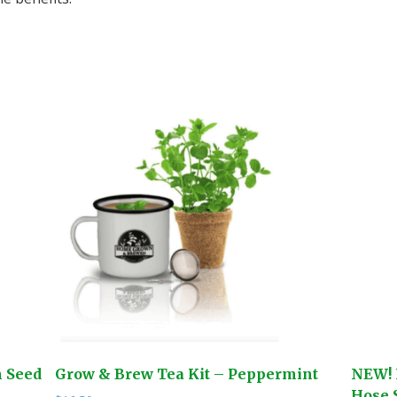
n Seed
Grow & Brew Tea Kit – Peppermint
NEW! 
Hose S