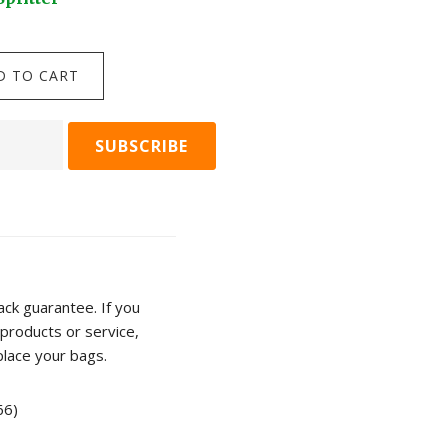
$
24.95
Darlac
D TO CART
ADD TO C
Compact
Snips
quantity
n
r
ty
ck guarantee. If you
products or service,
place your bags.
66)