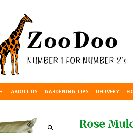
 ▼
ABOUT US
GARDENING TIPS
DELIVERY
H
Rose Mulch