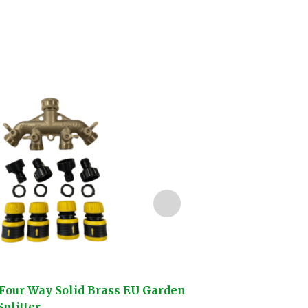
Four Way Solid Brass EU Garden
Darlac Compact Sn
plitter