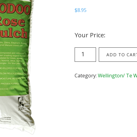
$
8.95
Your Price:
Rose
ADD TO CAR
Mulch
(22
litre
Category:
Wellington/ Te 
bag)
quantity