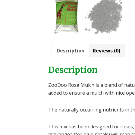
Description
Reviews (0)
Description
ZooDoo Rose Mulch is a blend of natur
added to ensure a mulch with nice open
The naturally occurring nutrients in t
This mix has been designed for roses, 
hydrangea (for blue petals) will reap t