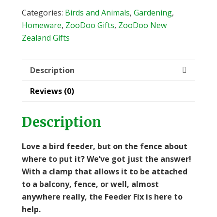
quantity
Categories:
Birds and Animals
,
Gardening
,
Homeware
,
ZooDoo Gifts
,
ZooDoo New
Zealand Gifts
Description
Reviews (0)
Description
Love a bird feeder, but on the fence about
where to put it? We’ve got just
the answer!
With a clamp that allows it to be attached
to a balcony, fence, or well, almost
anywhere really, the Feeder Fix is here to
help.