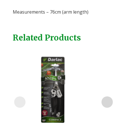
Measurements – 76cm (arm length)
Related Products