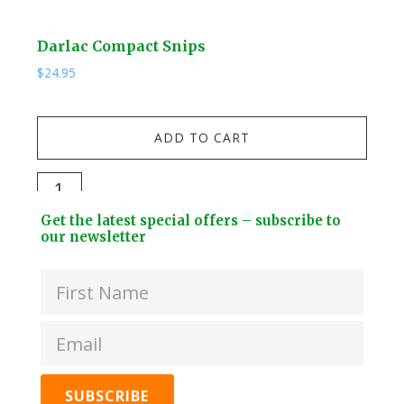
Darlac Compact Snips
Kuw
$
24.95
$
19.
Kuw
ADD TO CART
Stai
Stee
Darlac
Dri
Compact
Footer
Bott
Get the latest special offers – subscribe to
Snips
Widget
our newsletter
+
quantity
Header
2
Lids
quan