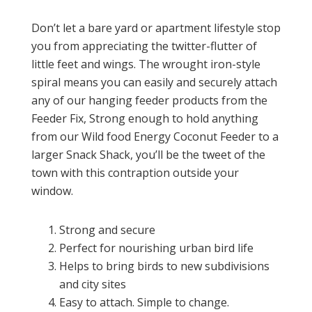
Don’t let a bare yard or apartment lifestyle stop
you from appreciating the twitter-flutter of
little feet and wings. The wrought iron-style
spiral means you can easily and securely attach
any of our hanging feeder products from the
Feeder Fix, Strong enough to hold anything
from our Wild food Energy Coconut Feeder to a
larger Snack Shack, you’ll be the tweet of the
town with this contraption outside your
window.
Strong and secure
Perfect for nourishing urban bird life
Helps to bring birds to new subdivisions
and city sites
Easy to attach. Simple to change.