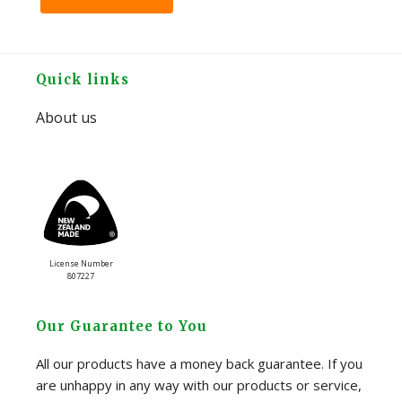
Footer
Quick links
About us
License Number
807227
Our Guarantee to You
All our products have a money back guarantee. If you
are unhappy in any way with our products or service,