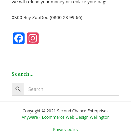
we will refund your money or replace your bags.
0800 Buy ZooDoo (0800 28 99 66)
F
I
a
n
c
s
e
t
Search…
b
a
o
g
o
r
Copyright © 2021 Second Chance Enterprises
Anyware - Ecommerce Web Design Wellington
k
a
Privacy policy