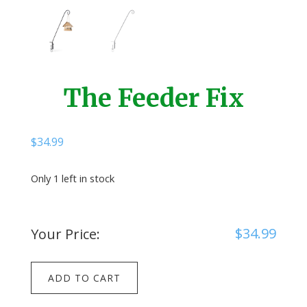
The Feeder Fix
$
34.99
Only 1 left in stock
$
34.99
Your Price:
The
ADD TO CART
Feeder
Fix