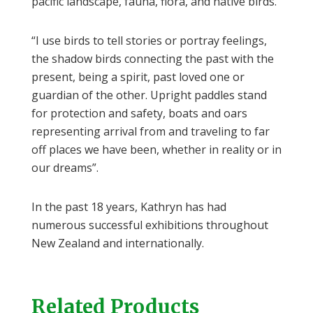
pacific landscape, fauna, flora, and native birds.
“I use birds to tell stories or portray feelings,
the shadow birds connecting the past with the
present, being a spirit, past loved one or
guardian of the other. Upright paddles stand
for protection and safety, boats and oars
representing arrival from and traveling to far
off places we have been, whether in reality or in
our dreams”.
In the past 18 years, Kathryn has had
numerous successful exhibitions throughout
New Zealand and internationally.
Related Products