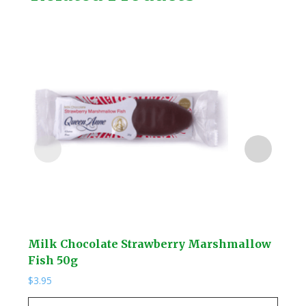
Milk Chocolate Strawberry Marshmallow
Wal
Fish 50g
$
14.
$
3.95
Wal