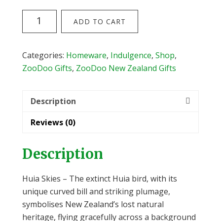
The
ADD TO CART
Huia
Skies
Tote
Categories:
Homeware
,
Indulgence
,
Shop
,
Bag
ZooDoo Gifts
,
ZooDoo New Zealand Gifts
from
Kathryn
Description
Furniss
quantity
Reviews (0)
Description
Huia Skies – The extinct Huia bird, with its
unique curved bill and striking plumage,
symbolises New Zealand’s lost natural
heritage, flying gracefully across a background