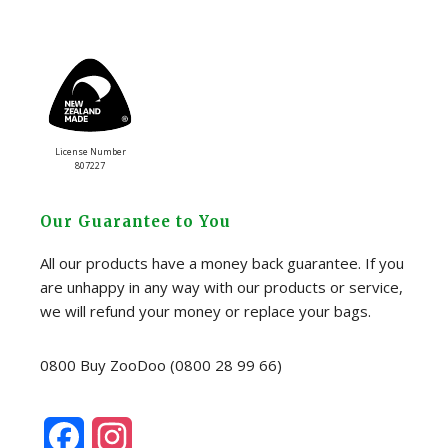
License Number
807227
Our Guarantee to You
All our products have a money back guarantee. If you
are unhappy in any way with our products or service,
we will refund your money or replace your bags.
0800 Buy ZooDoo (0800 28 99 66)
F
I