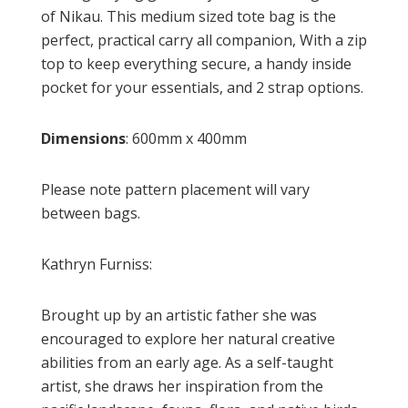
of Nikau. This medium sized tote bag is the
perfect, practical carry all companion, With a zip
top to keep everything secure, a handy inside
pocket for your essentials, and 2 strap options.
Dimensions
: 600mm x 400mm
Please note pattern placement will vary
between bags.
Kathryn Furniss:
Brought up by an artistic father she was
encouraged to explore her natural creative
abilities from an early age. As a self-taught
artist, she draws her inspiration from the