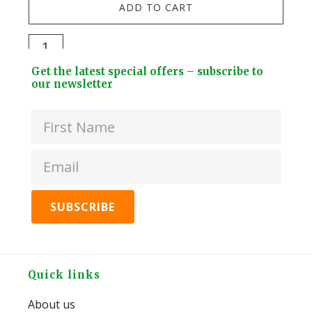
ADD TO CART
Brit
-
Milk
Flat
Chocolate
Footer
-
Get the latest special offers – subscribe to
Strawberry
Widget
our newsletter
180
Marshmallow
Header
quan
Fish
50g
quantity
Footer
Quick links
About us