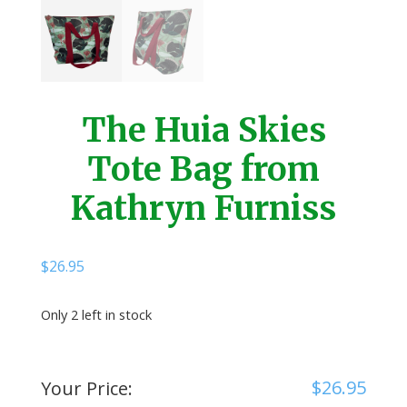
The Huia Skies
Tote Bag from
Kathryn Furniss
$
26.95
Only 2 left in stock
$
26.95
Your Price: