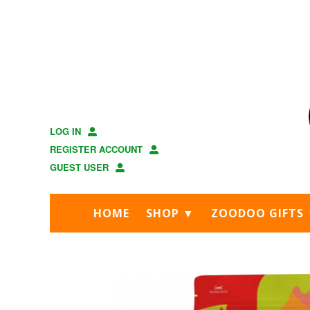
Skip
Skip
to
to
main
footer
content
LOG IN
REGISTER ACCOUNT
GUEST USER
HOME
SHOP ▼
ZOODOO GIFTS