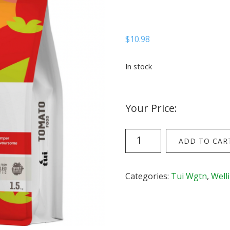
$
10.98
In stock
Your Price:
Tui
ADD TO CAR
Tomato
Food
-
Categories:
Tui Wgtn
,
Well
1.5kg
bag
quantity