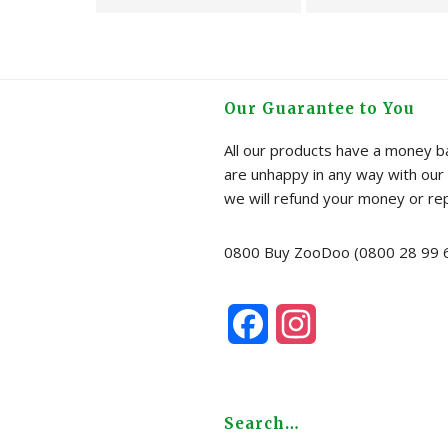
Kit
Brass
-
EU
Peppermint
Garde
quantity
Hose
Our Guarantee to You
Splitte
quanti
All our products have a money ba
are unhappy in any way with our 
we will refund your money or re
0800 Buy ZooDoo (0800 28 99 
F
I
a
n
c
s
Search…
e
t