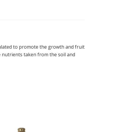
lated to promote the growth and fruit
 nutrients taken from the soil and