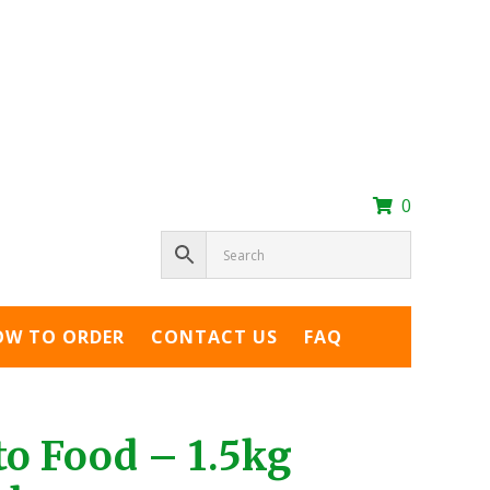
0
OW TO ORDER
CONTACT US
FAQ
o Food – 1.5kg