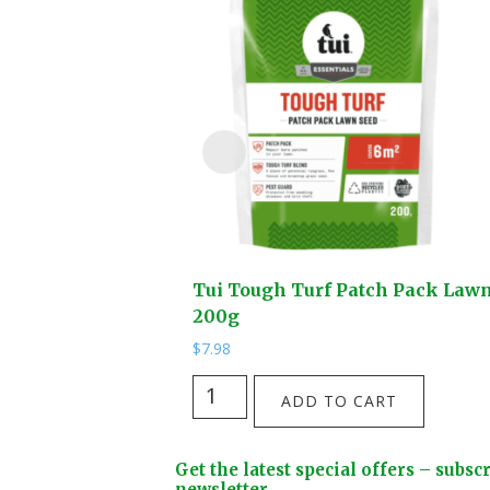
Tui Tough Turf Patch Pack Law
200g
$
7.98
Tui
ADD TO CART
Tough
Turf
Footer
Get the latest special offers – subsc
Patch
newsletter