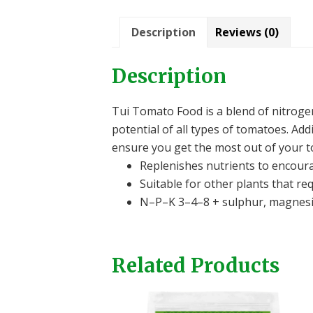
Description
Reviews (0)
Description
Tui Tomato Food is a blend of nitrog
potential of all types of tomatoes. Ad
ensure you get the most out of your t
Replenishes nutrients to encour
Suitable for other plants that re
N–P–K 3–4–8 + sulphur, magnesiu
Related Products