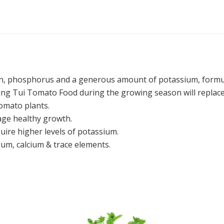
en, phosphorus and a generous amount of potassium, formu
ding Tui Tomato Food during the growing season will replace
omato plants.
age healthy growth.
quire higher levels of potassium.
m, calcium & trace elements.