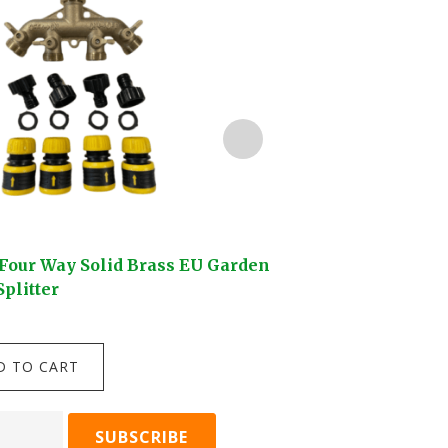
Four Way Solid Brass EU Garden
Darlac Compact Sn
plitter
$
24.95
Darlac
D TO CART
ADD TO C
Compact
Snips
quantity