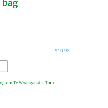
bag
$
10.98
T
ington/ Te Whanganui-a-Tara