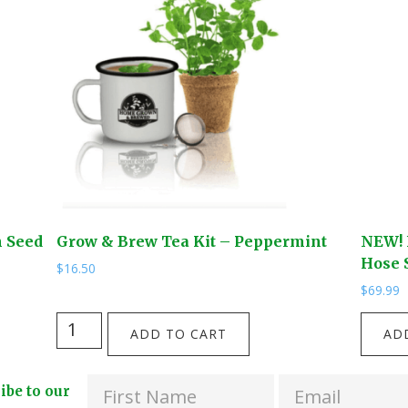
n Seed
Grow & Brew Tea Kit – Peppermint
NEW! 
Hose S
$
16.50
$
69.99
Grow
NEW!
ADD TO CART
AD
&
Four
Brew
Way
ribe to our
Tea
Solid