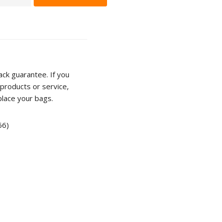
n
r
ty
ck guarantee. If you
products or service,
place your bags.
66)