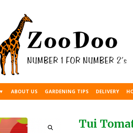
 ▼
ABOUT US
GARDENING TIPS
DELIVERY
H
Tui Tomat