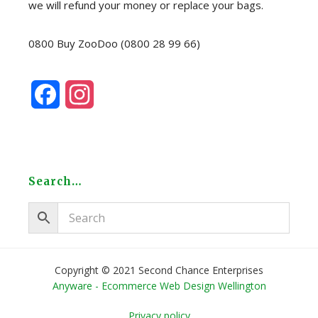
we will refund your money or replace your bags.
0800 Buy ZooDoo (0800 28 99 66)
F
I
a
n
c
s
e
t
Search…
b
a
o
g
o
r
Copyright © 2021 Second Chance Enterprises
Anyware - Ecommerce Web Design Wellington
k
a
Privacy policy