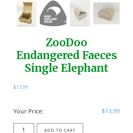
ZooDoo
Endangered Faeces
Single Elephant
$
13.99
$
13.99
Your Price:
ZooDoo
ADD TO CART