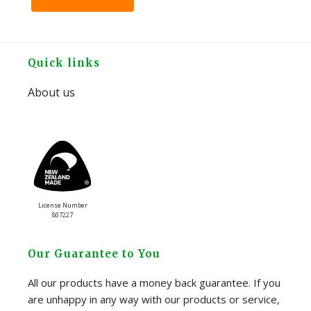
Footer
Quick links
About us
License Number
807227
Our Guarantee to You
All our products have a money back guarantee. If you
are unhappy in any way with our products or service,