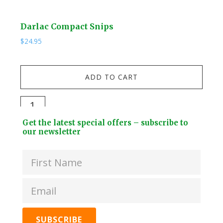
Darlac Compact Snips
Kuw
$
24.95
$
19.
Kuw
ADD TO CART
Stai
Stee
Darlac
Dri
Compact
Footer
Bott
Get the latest special offers – subscribe to
Snips
Widget
our newsletter
+
quantity
Header
2
Lids
quan