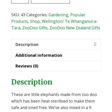
Endangered
Faeces
Single
SKU:
43
Categories:
Gardening
,
Popular
Elephant
Products
,
Shop
,
Wellington/ Te Whanganui-a-
quantity
Tara
,
ZooDoo Gifts
,
ZooDoo New Zealand Gifts
Description
Additional information
Reviews (0)
Description
These are little elephants made from zoo doo
which has been heat sterilised to make them
safe and smell free. We’ve also mixed in a 9