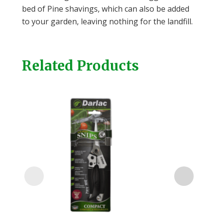
bed of Pine shavings, which can also be added
to your garden, leaving nothing for the landfill.
Related Products