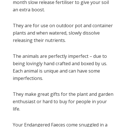
month slow release fertiliser to give your soil
an extra boost.
They are for use on outdoor pot and container
plants and when watered, slowly dissolve
releasing their nutrients.
The animals are perfectly imperfect – due to
being lovingly hand crafted and boxed by us.
Each animal is unique and can have some
imperfections.
They make great gifts for the plant and garden
enthusiast or hard to buy for people in your
life.
Your Endangered Faeces come snuggled in a