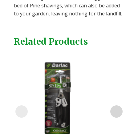
bed of Pine shavings, which can also be added
to your garden, leaving nothing for the landfill.
Related Products