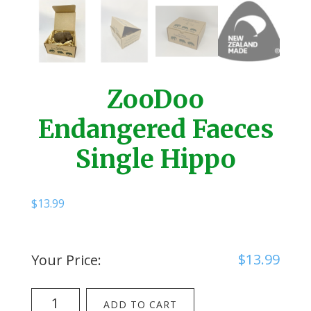
ZooDoo
Endangered Faeces
Single Hippo
$
13.99
$
13.99
Your Price:
ZooDoo
ADD TO CART