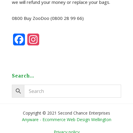
we will refund your money or replace your bags.
0800 Buy ZooDoo (0800 28 99 66)
F
I
a
n
c
s
e
t
Search…
b
a
o
g
o
r
Copyright © 2021 Second Chance Enterprises
Anyware - Ecommerce Web Design Wellington
k
a
Privacy policy