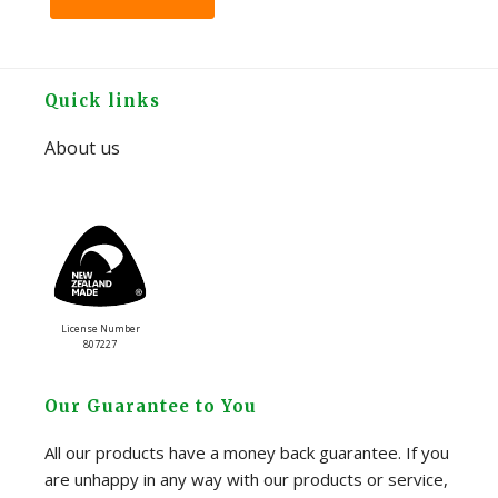
Footer
Quick links
About us
License Number
807227
Our Guarantee to You
All our products have a money back guarantee. If you
are unhappy in any way with our products or service,