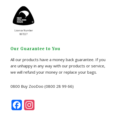
License Number
807227
Our Guarantee to You
All our products have a money back guarantee. If you
are unhappy in any way with our products or service,
we will refund your money or replace your bags.
0800 Buy ZooDoo (0800 28 99 66)
F
I
a
n