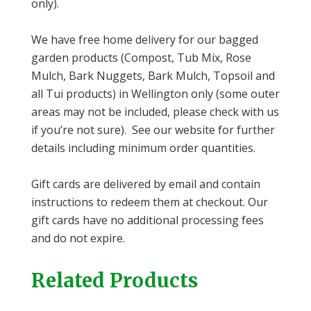
only).
We have free home delivery for our bagged
garden products (Compost, Tub Mix, Rose
Mulch, Bark Nuggets, Bark Mulch, Topsoil and
all Tui products) in Wellington only (some outer
areas may not be included, please check with us
if you’re not sure). See our website for further
details including minimum order quantities.
Gift cards are delivered by email and contain
instructions to redeem them at checkout. Our
gift cards have no additional processing fees
and do not expire.
Related Products