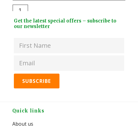
Stee
Darlac
Dri
Compact
Footer
Bott
Get the latest special offers – subscribe to
Snips
Widget
our newsletter
+
quantity
Header
2
Lids
quan
Footer
Quick links
About us