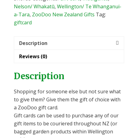
Nelson/ Whakatū
,
Wellington/ Te Whanganui-
a-Tara
,
ZooDoo New Zealand Gifts
Tag:
giftcard
Description
Reviews (0)
Description
Shopping for someone else but not sure what
to give them? Give them the gift of choice with
a ZooDoo gift card.
Gift cards can be used to purchase any of our
gift items to be couriered throughout NZ (or
bagged garden products within Wellington