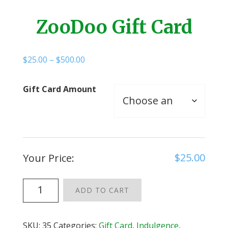
ZooDoo Gift Card
Price
$
25.00
–
$
500.00
range:
$25.00
Gift Card Amount
through
$500.00
$
25.00
Your Price:
ZooDoo
ADD TO CART
Gift
Card
quantity
SKU:
35
Categories:
Gift Card
,
Indulgence
,