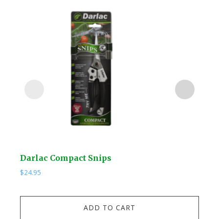
Darlac Compact Snips
Kuw
$
24.95
$
19.
Kuw
ADD TO CART
Stai