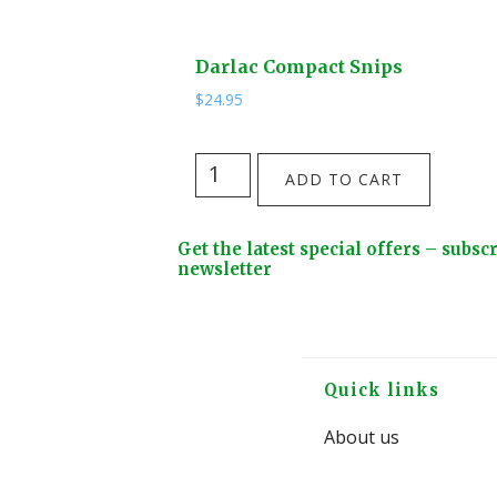
Darlac Compact Snips
$
24.95
Darlac
ADD TO CART
Compact
Snips
Footer
Get the latest special offers – subsc
quantity
Widget
newsletter
Header
Footer
Quick links
About us