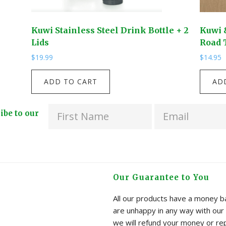
Kuwi Stainless Steel Drink Bottle + 2
Kuwi 
Lids
Road 
$
19.99
$
14.95
Kuwi
Kuwi
ADD TO CART
AD
Stainless
&
Steel
Friend
ribe to our
Drink
-
Bottle
Rapua!
+
I
2
Spy
Lids
-
Our Guarantee to You
quantity
Kiwi
Road
All our products have a money ba
Trip
are unhappy in any way with our 
quanti
we will refund your money or re