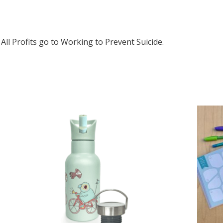
All Profits go to Working to Prevent Suicide.