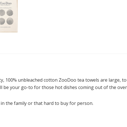
ity, 100% unbleached cotton ZooDoo tea towels are large, to
ll be your go-to for those hot dishes coming out of the oven
 in the family or that hard to buy for person.