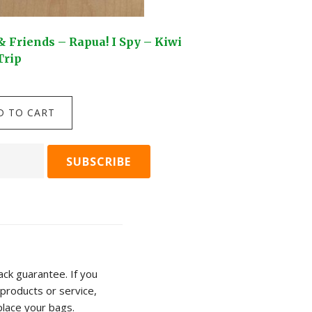
& Friends – Rapua! I Spy – Kiwi
Kuwi & Friends – Fa
Trip
piece puzzle
$
24.95
Kuwi
D TO CART
ADD TO C
&
s
Friends
-
Fantail
Flurry
-
100
piece
puzzle
ck guarantee. If you
quantity
products or service,
ty
place your bags.