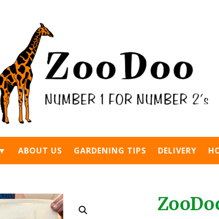
 ▼
ABOUT US
GARDENING TIPS
DELIVERY
H
ZooDo