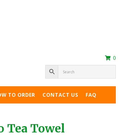
0
OW TO ORDER
CONTACT US
FAQ
o Tea Towel