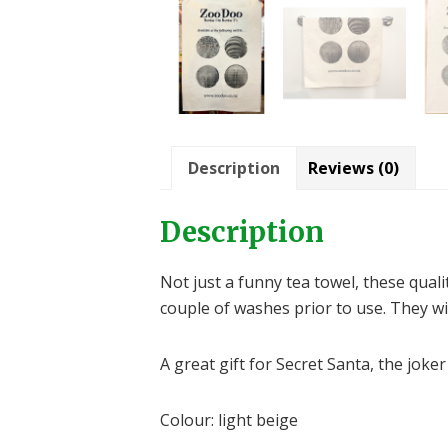
Description
Reviews (0)
Description
Not just a funny tea towel, these qual
couple of washes prior to use. They wi
A great gift for Secret Santa, the joker
Colour: light beige