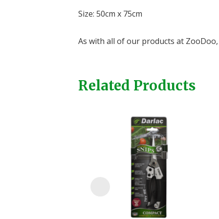
Size: 50cm x 75cm
As with all of our products at ZooDoo, 
Related Products