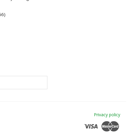
66)
Privacy policy