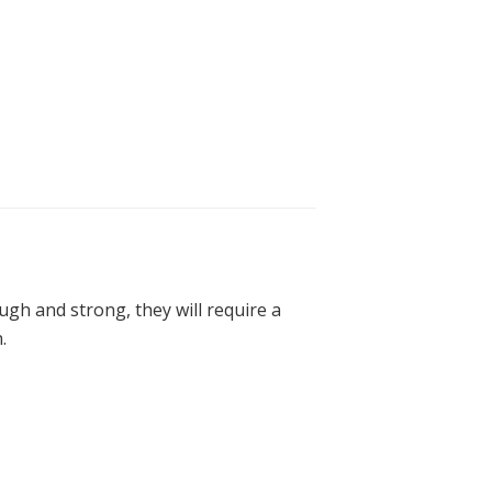
ugh and strong, they will require a
.