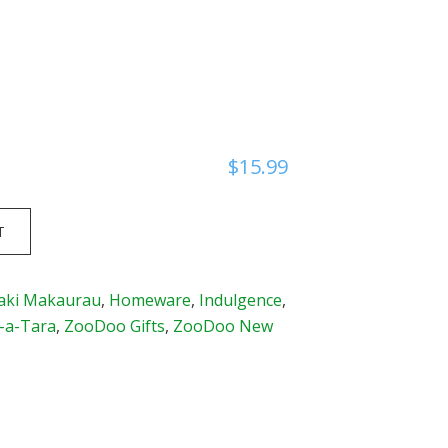
$
15.99
T
aki Makaurau
,
Homeware
,
Indulgence
,
-a-Tara
,
ZooDoo Gifts
,
ZooDoo New