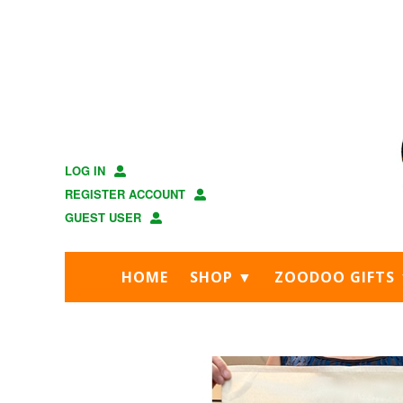
Skip
Skip
to
to
main
footer
content
LOG IN
REGISTER ACCOUNT
GUEST USER
HOME
SHOP ▼
ZOODOO GIFTS