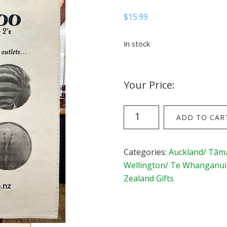
$
15.99
In stock
Your Price:
ZooDoo
ADD TO CAR
Tea
Towel
quantity
Categories:
Auckland/ Tām
Wellington/ Te Whanganui
Zealand Gifts