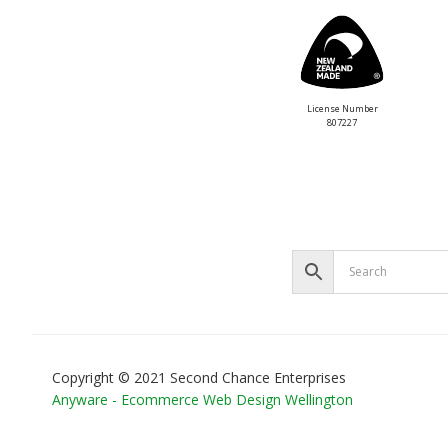
License Number
807227
Copyright © 2021 Second Chance Enterprises
Anyware - Ecommerce Web Design Wellington