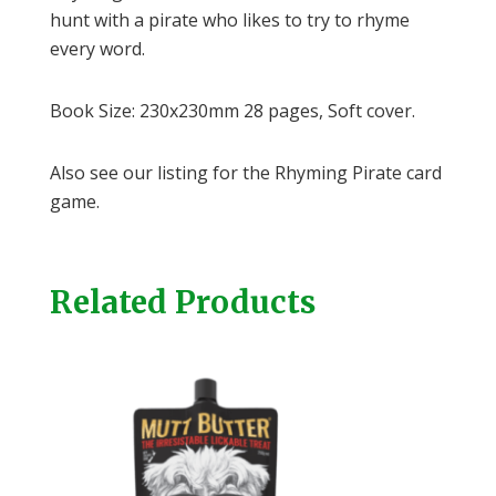
hunt with a pirate who likes to try to rhyme
every word.
Book Size: 230x230mm 28 pages, Soft cover.
Also see our listing for the Rhyming Pirate card
game.
Related Products