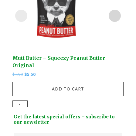
Mutt Butter – Squeezy Peanut Butter
Lio
Original
$
13.
Original
Current
$
7.99
$
5.50
price
price
Lio
was:
is:
ADD TO CART
$7.99.
$5.50.
-
3D
Mutt
Car
Butter
Footer
Mod
Get the latest special offers – subscribe to
-
Widget
our newsletter
Kit
Squeezy
Header
quan
Peanut