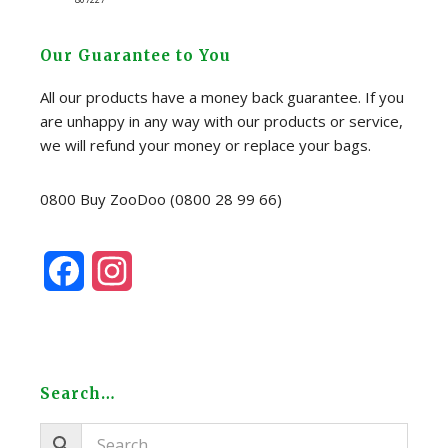
Our Guarantee to You
All our products have a money back guarantee. If you
are unhappy in any way with our products or service,
we will refund your money or replace your bags.
0800 Buy ZooDoo (0800 28 99 66)
F
I
a
n
c
s
e
t
Search…
b
a