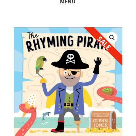
MENU
SALE