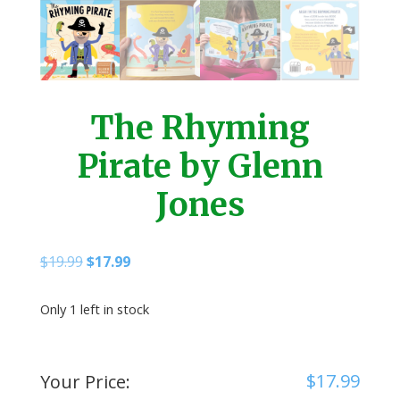
The Rhyming
Pirate by Glenn
Jones
Original
Current
$
19.99
$
17.99
price
price
was:
is:
Only 1 left in stock
$19.99.
$17.99.
$
17.99
Your Price: