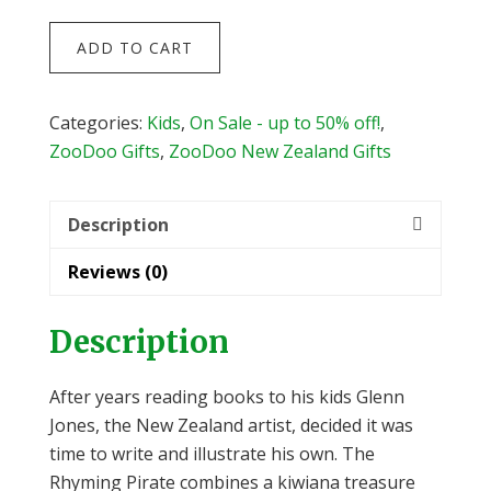
The
ADD TO CART
Rhyming
Pirate
by
Categories:
Kids
,
On Sale - up to 50% off!
,
Glenn
ZooDoo Gifts
,
ZooDoo New Zealand Gifts
Jones
quantity
Description
Reviews (0)
Description
After years reading books to his kids Glenn
Jones, the New Zealand artist, decided it was
time to write and illustrate his own. The
Rhyming Pirate combines a kiwiana treasure