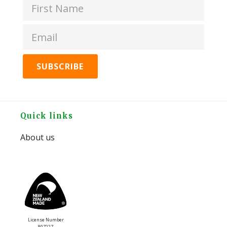
Butter
Original
quantity
Footer
Quick links
About us
License Number
807227