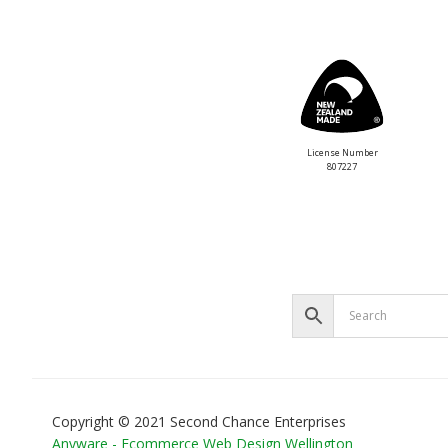
License Number
807227
Copyright © 2021 Second Chance Enterprises
Anyware - Ecommerce Web Design Wellington