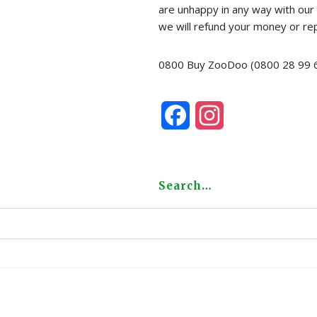
are unhappy in any way with our 
we will refund your money or re
0800 Buy ZooDoo (0800 28 99 
F
I
a
n
c
s
Search…
e
t
b
a
o
g
o
r
k
a