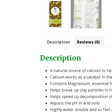
Description
Reviews (0)
Description
A natural source of calcium to he
Calcium works as a catalyst in th
Contains Magnesium, essential f
Helps break up clay particles in h
Helps speed up decomposition of 
Adjusts the pH in acid soils
Highly water soluble and so fast 