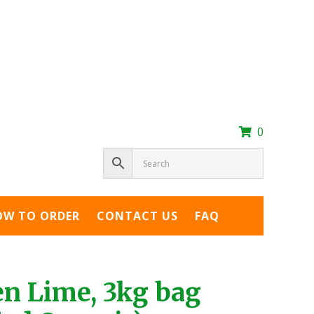
0
OW TO ORDER
CONTACT US
FAQ
en Lime, 3kg bag