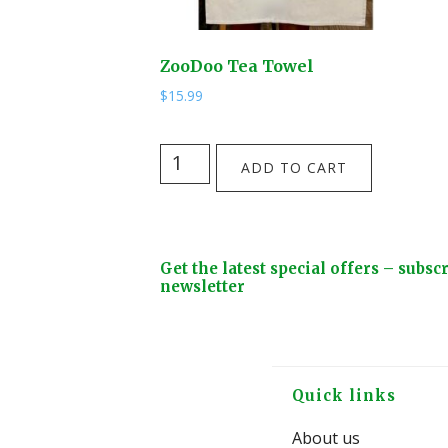
ZooDoo Tea Towel
$
15.99
ZooDoo
ADD TO CART
Tea
Towel
quantity
Footer
Get the latest special offers – subsc
Widget
newsletter
Header
Footer
Quick links
About us