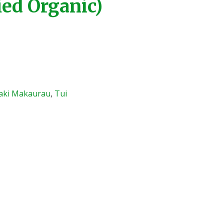
ied Organic)
aki Makaurau
,
Tui