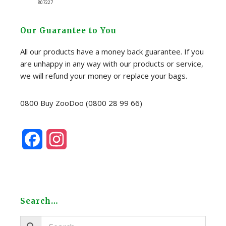
807227
Our Guarantee to You
All our products have a money back guarantee. If you
are unhappy in any way with our products or service,
we will refund your money or replace your bags.
0800 Buy ZooDoo (0800 28 99 66)
F
I
a
n
c
s
e
t
Search…
b
a