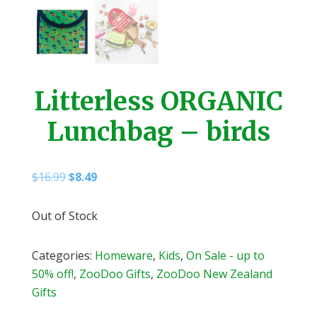
Litterless ORGANIC
Lunchbag – birds
Original
Current
$
16.99
$
8.49
price
price
was:
is:
Out of Stock
$16.99.
$8.49.
Categories:
Homeware
,
Kids
,
On Sale - up to
50% off!
,
ZooDoo Gifts
,
ZooDoo New Zealand
Gifts