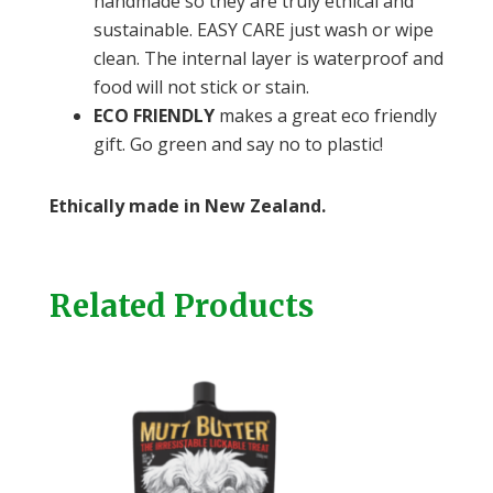
handmade so they are truly ethical and
sustainable. EASY CARE just wash or wipe
clean. The internal layer is waterproof and
food will not stick or stain.
ECO FRIENDLY
makes a great eco friendly
gift. Go green and say no to plastic!
Ethically made in New Zealand.
Related Products