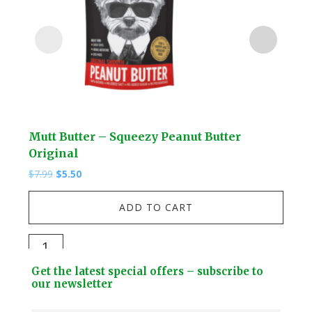
Mutt Butter – Squeezy Peanut Butter
Lio
Original
$
13.
Original
Current
$
7.99
$
5.50
price
price
Lio
was:
is:
ADD TO CART
$7.99.
$5.50.
-
3D
Mutt
Car
Butter
Footer
Mod
Get the latest special offers – subscribe to
-
Widget
our newsletter
Kit
Squeezy
quan