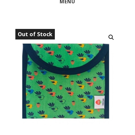
MENU
Out of Stock