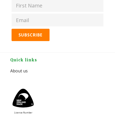
Header
Peanut
Butter
Original
quantity
Footer
Quick links
About us
License Number