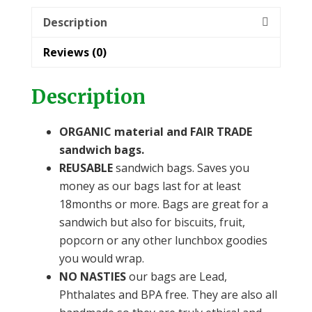
Description
Reviews (0)
Description
ORGANIC material and FAIR TRADE
sandwich bags.
REUSABLE
sandwich bags. Saves you
money as our bags last for at least
18months or more. Bags are great for a
sandwich but also for biscuits, fruit,
popcorn or any other lunchbox goodies
you would wrap.
NO NASTIES
our bags are Lead,
Phthalates and BPA free. They are also all